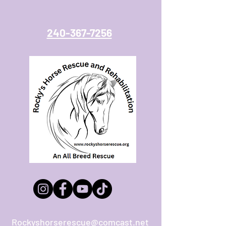
240-367-7256
Rockyshorserescue@comcast.net