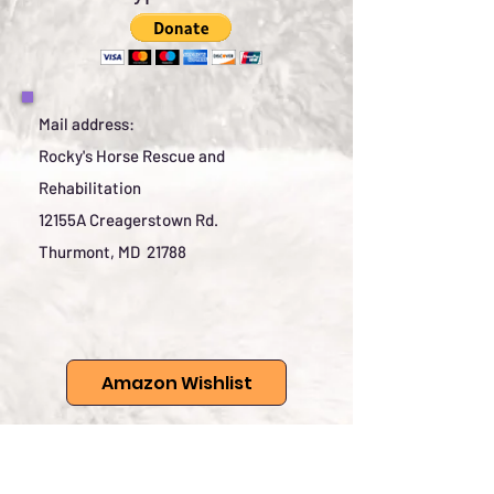
Mail address:
Rocky's Horse Rescue and
Rehabilitation
12155A Creagerstown Rd.
Thurmont, MD 21788
Amazon Wishlist
Rocky's has wish lists which
are listed here