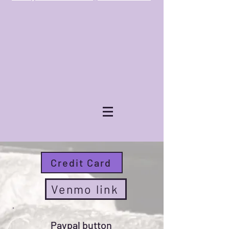
Donate now !
Credit Card
Venmo link
Paypal button